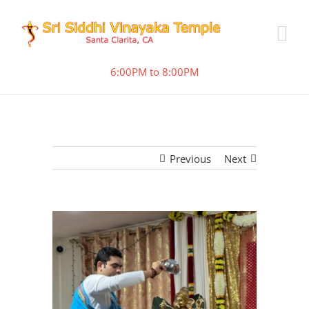
6:00PM to 8:00PM
Previous
Next
View
Larger
Image