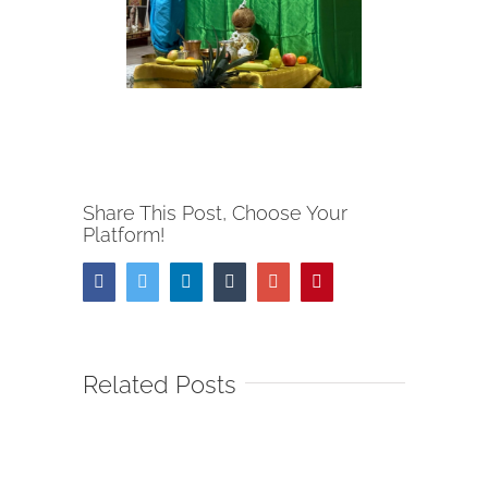
Share This Post, Choose Your
Platform!
Facebook
Twitter
Linkedin
Tumblr
Google+
Pinterest
Related Posts