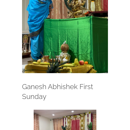
Ganesh Abhishek First
Sunday