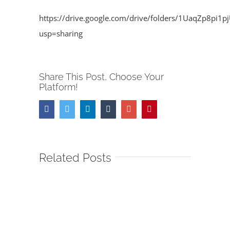
https://drive.google.com/drive/folders/1UaqZp8pi
usp=sharing
Share This Post, Choose Your
Platform!
Facebook
Twitter
Linkedin
Tumblr
Google+
Pinterest
Related Posts