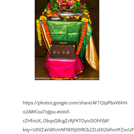
https://photos.google.com/share/AF1QipPbxV6hH-
o2AWCxa7oJJpu-eiolof-
cZHfoizX_ObqsQ8cgZcRjFKTOyicDOhlYJA?
key=U0VZaVd0UnNFN09jX0RCb2ZLd3I2blhoVFZocU