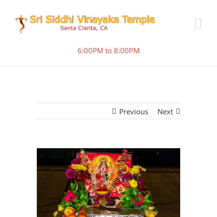
6:00PM to 8:00PM
Previous
Next
View
Larger
Image