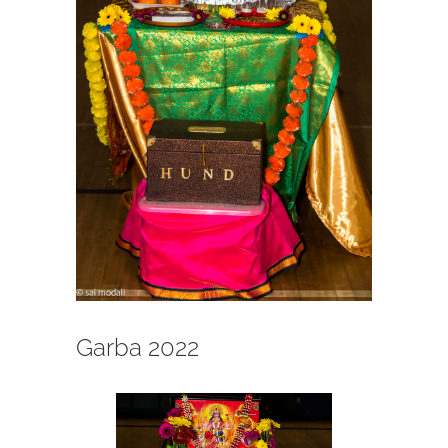
Garba 2022