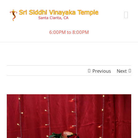
6:00PM to 8:00PM
Previous
Next
View
Larger
Image