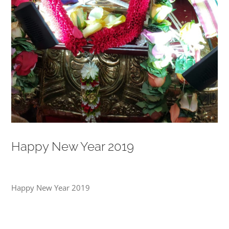
Happy New Year 2019
Happy New Year 2019