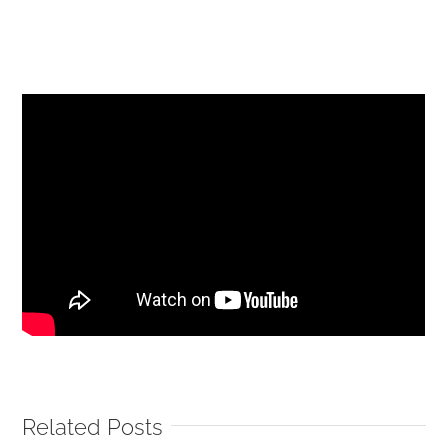
Related Posts