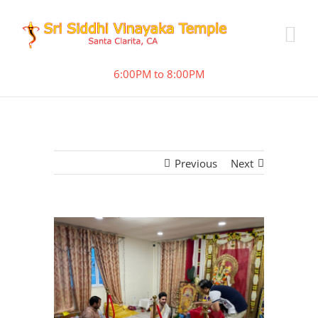
6:00PM to 8:00PM
Previous
Next
View
Larger
Image