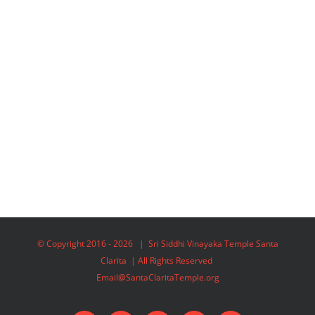
© Copyright 2016 -
2026 | Sri Siddhi Vinayaka Temple Santa
Clarita | All Rights Reserved
Email@SantaClaritaTemple.org