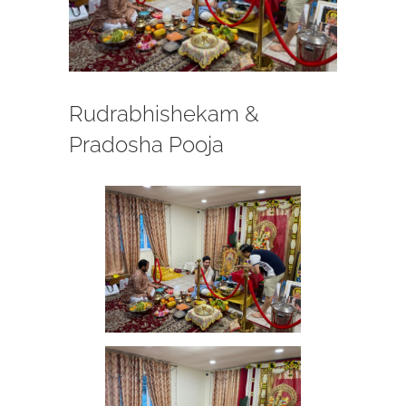
Rudrabhishekam &
Pradosha Pooja