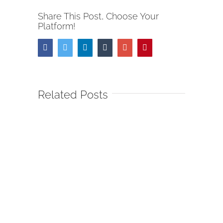
Share This Post, Choose Your
Platform!
Facebook
Twitter
Linkedin
Tumblr
Google+
Pinterest
Related Posts