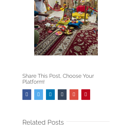
Share This Post, Choose Your
Platform!
Facebook
Twitter
Linkedin
Tumblr
Google+
Pinterest
Related Posts