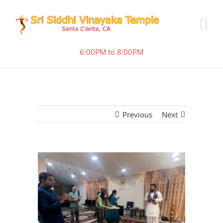
6:00PM to 8:00PM
Previous
Next
View
Larger
Image