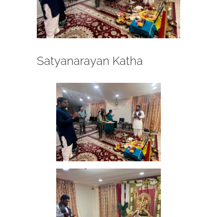
Satyanarayan Katha