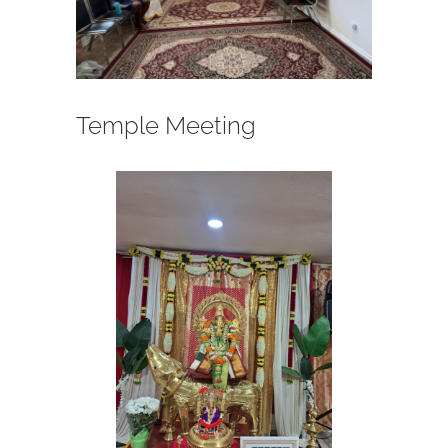
Temple Meeting