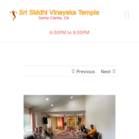
6:00PM to 8:00PM
Previous
Next
View
Larger
Image