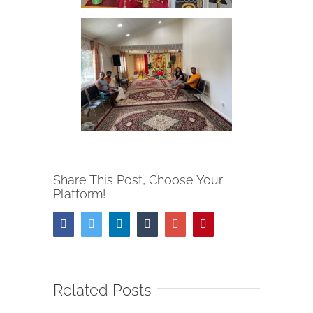
Share This Post, Choose Your
Platform!
Facebook
Twitter
Linkedin
Tumblr
Google+
Pinterest
Related Posts