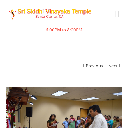
6:00PM to 8:00PM
Previous
Next
View
Larger
Image