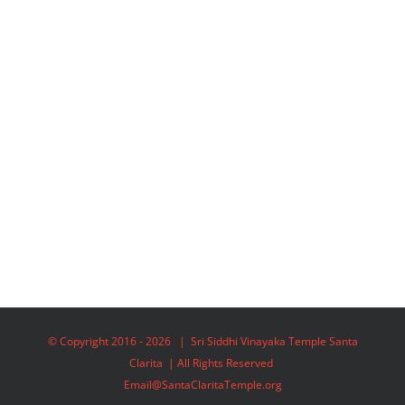
© Copyright 2016 -
2026 | Sri Siddhi Vinayaka Temple Santa
Clarita | All Rights Reserved
Email@SantaClaritaTemple.org