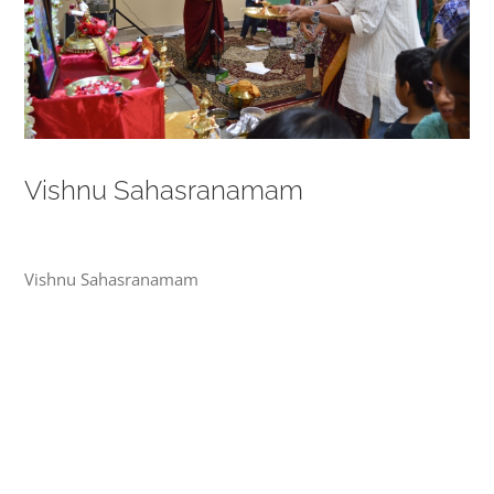
Vishnu Sahasranamam
Vishnu Sahasranamam