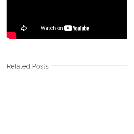
Related Posts