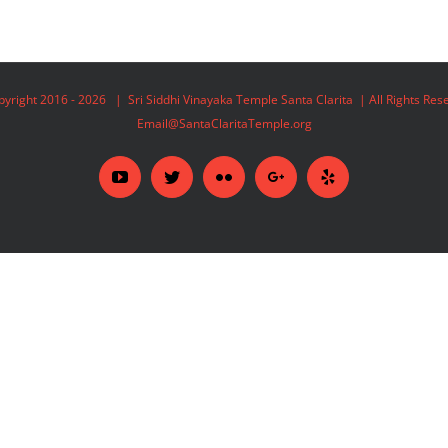
yright 2016 -
2026 | Sri Siddhi Vinayaka Temple Santa Clarita | All Rights Re
Email@SantaClaritaTemple.org
YouTube
Twitter
Flickr
Google+
Yelp