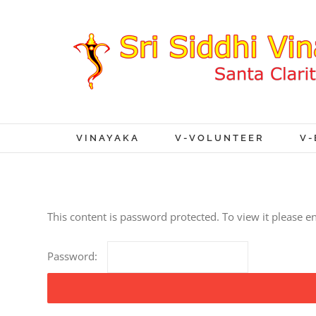
VINAYAKA
V-VOLUNTEER
V-
This content is password protected. To view it please 
Password: