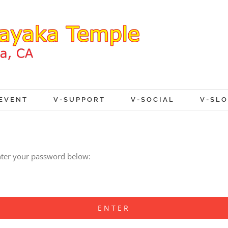
EVENT
V-SUPPORT
V-SOCIAL
V-SL
enter your password below: