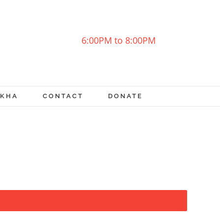
6:00PM to 8:00PM
OKHA
CONTACT
DONATE