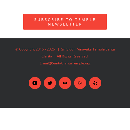
SUBSCRIBE TO TEMPLE
NEWSLETTER
© Copyright 2016 -
2026 | Sri Siddhi Vinayaka Temple Santa
Clarita | All Rights Reserved
Email@SantaClaritaTemple.org
YouTube
Twitter
Flickr
Google+
Yelp