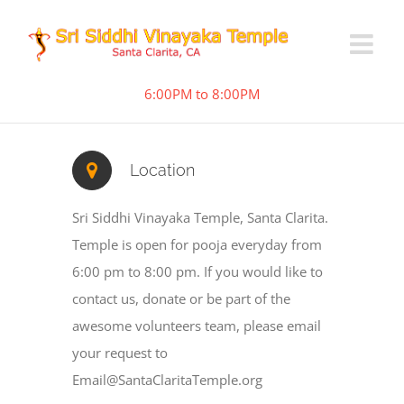
6:00PM to 8:00PM
Location
Sri Siddhi Vinayaka Temple, Santa Clarita.
Temple is open for pooja everyday from
6:00 pm to 8:00 pm. If you would like to
contact us, donate or be part of the
awesome volunteers team, please email
your request to
Email@SantaClaritaTemple.org