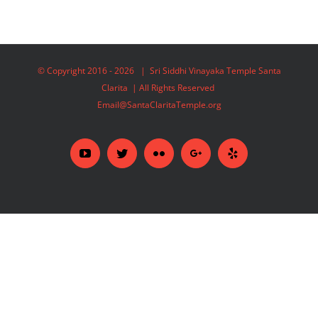
© Copyright 2016 -
2026 | Sri Siddhi Vinayaka Temple Santa
Clarita | All Rights Reserved
Email@SantaClaritaTemple.org
YouTube
Twitter
Flickr
Google+
Yelp