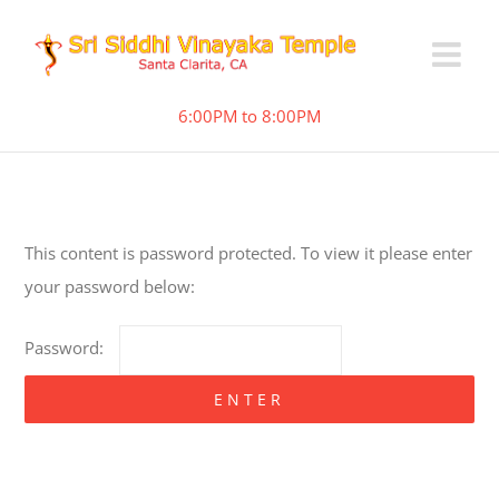
6:00PM to 8:00PM
This content is password protected. To view it please enter
your password below:
Password: