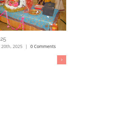
025
 20th, 2025
|
0 Comments
Janmastami 2025
August 15th, 2025
|
0 Comment