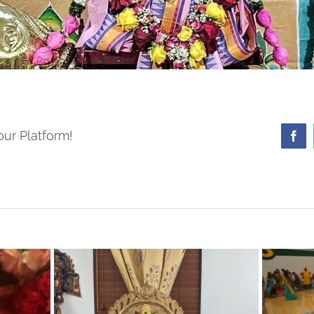
our Platform!
Fa