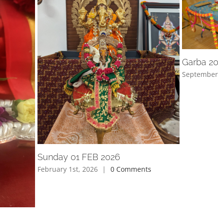
Garba 2
September
Sunday 01 FEB 2026
February 1st, 2026
|
0 Comments