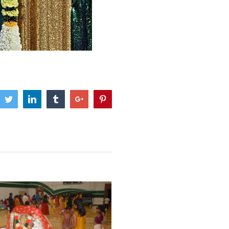
cebook
Twitter
Linkedin
Tumblr
Google+
Pinterest