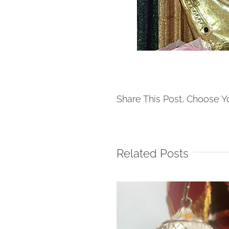
Share This Post, Choose Y
Related Posts