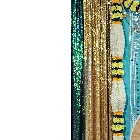
Image