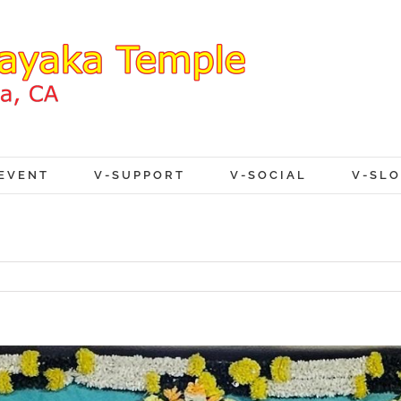
EVENT
V-SUPPORT
V-SOCIAL
V-SL