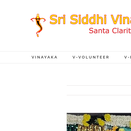
VINAYAKA
V-VOLUNTEER
V-
View
Larger