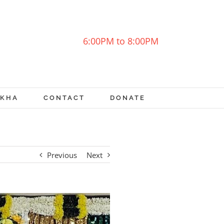
6:00PM to 8:00PM
OKHA
CONTACT
DONATE
Previous
Next