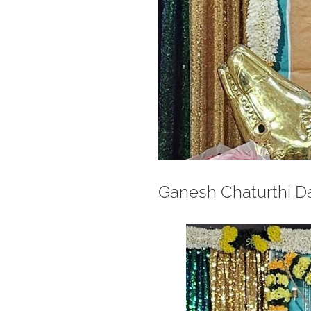
Ganesh Chaturthi D