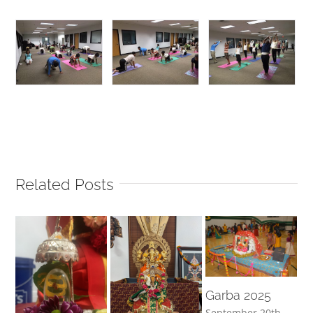
Related Posts
Garba 2025
September 20th,