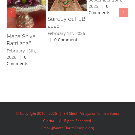
2025
|
0
Comments
Sunday 01 FEB
J
2026
2
February 1st, 2026
Maha Shiva
|
0 Comments
Au
Ratri 2026
|
February 15th,
2026
|
0
Comments
© Copyright 2016 -
2026 | Sri Siddhi Vinayaka Temple Santa
Clarita | All Rights Reserved
Email@SantaClaritaTemple.org