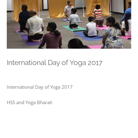
International Day of Yoga 2017
International Day of Yoga 2017
HSS and Yoga Bharati