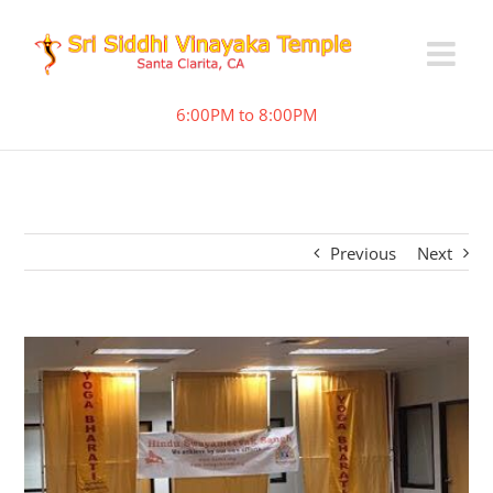
6:00PM to 8:00PM
Previous
Next
View
Larger
Image