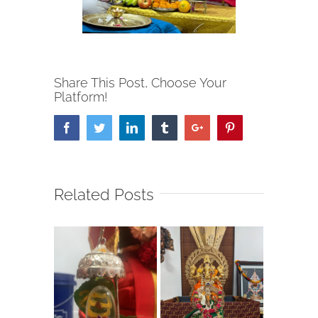
Share This Post, Choose Your
Platform!
Facebook
Twitter
Linkedin
Tumblr
Google+
Pinterest
Related Posts
Garba 2