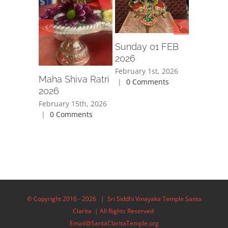
September
2025
|
0
Sunday 01 FEB
2026
February 1st, 2026
Maha Shiva Ratri
|
0 Comments
2026
February 15th, 2026
|
0 Comments
© Copyright 2016 -
2026 | Sri Siddhi Vinayaka Temple Santa
Clarita | All Rights Reserved
Email@SantaClaritaTemple.org