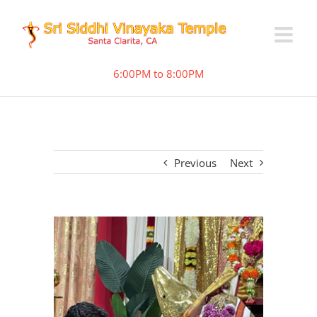
6:00PM to 8:00PM
Previous
Next
View
Larger
Image