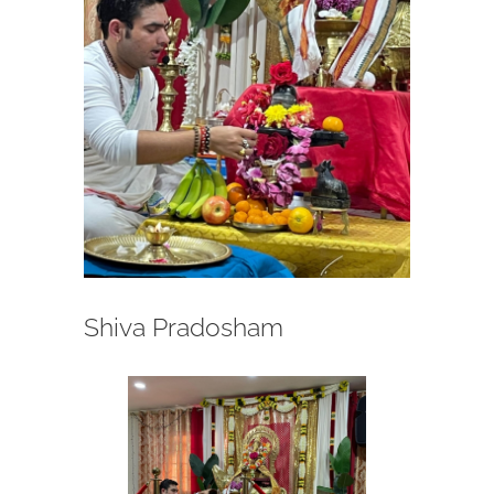
Shiva Pradosham