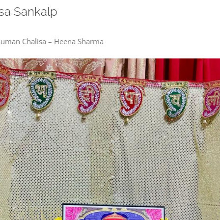
sa Sankalp
anuman Chalisa – Heena Sharma