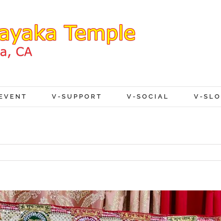
EVENT
V-SUPPORT
V-SOCIAL
V-SL