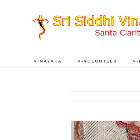
VINAYAKA
V-VOLUNTEER
V-
View
Larger