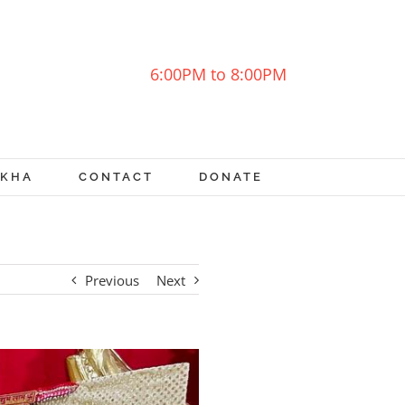
6:00PM to 8:00PM
OKHA
CONTACT
DONATE
Previous
Next