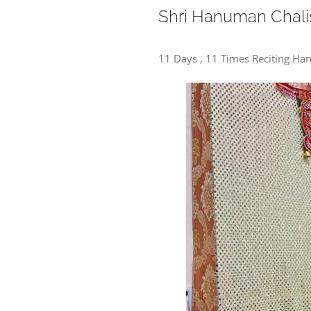
Shri Hanuman Chali
11 Days , 11 Times Reciting H