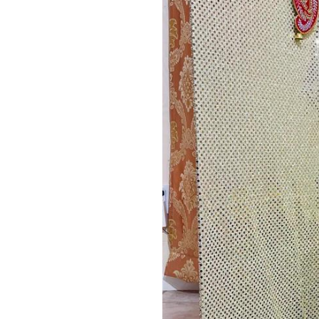
Image