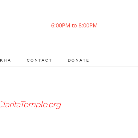
6:00PM to 8:00PM
OKHA
CONTACT
DONATE
laritaTemple.org