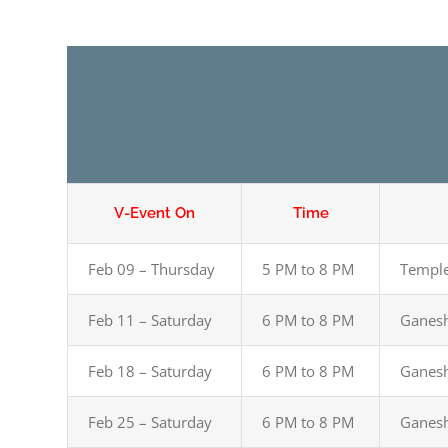
V-Event On
Time
Feb 09 – Thursday
5 PM to 8 PM
Temple
Feb 11 – Saturday
6 PM to 8 PM
Ganesh
Feb 18 – Saturday
6 PM to 8 PM
Ganesh
Feb 25 – Saturday
6 PM to 8 PM
Ganesh