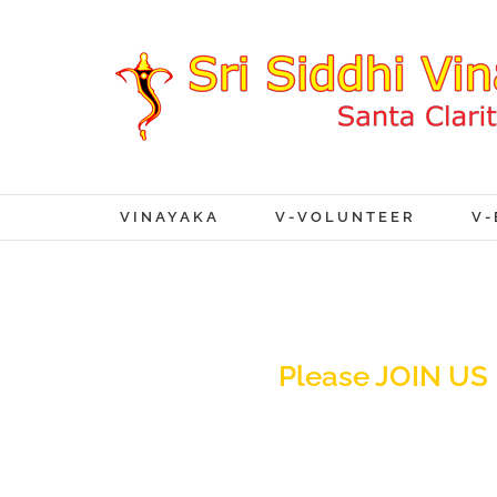
VINAYAKA
V-VOLUNTEER
V-
Please JOIN US