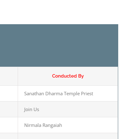
Conducted By
Sanathan Dharma Temple Priest
Join Us
Nirmala Rangaiah