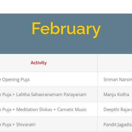
February
Activity
 Opening Puja
Sriman Narsi
 Puja + Lalitha Sahasranamam Parayanam
Manju Kotha
 Puja + Meditation Slokas + Carnatic Music
Deepthi Raja
 Puja + Shivaratri
Pandit Jagadi