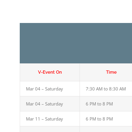
V-Event On
Time
Mar 04 – Saturday
7:30 AM to 8:30 AM
Mar 04 – Saturday
6 PM to 8 PM
Mar 11 – Saturday
6 PM to 8 PM