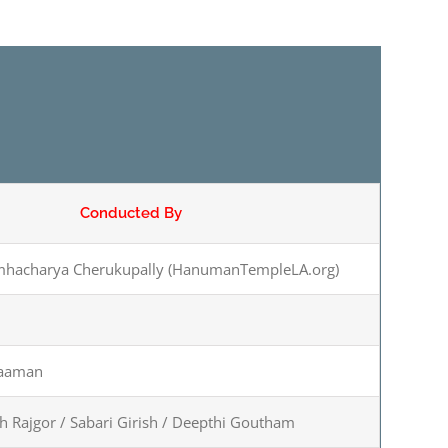
Conducted By
mhacharya Cherukupally (HanumanTempleLA.org)
raaman
sh Rajgor / Sabari Girish / Deepthi Goutham