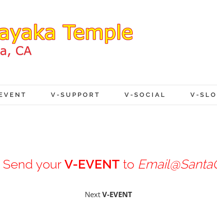
EVENT
V-SUPPORT
V-SOCIAL
V-SL
Send your
V-EVENT
to
Email@SantaC
Next
V-EVENT