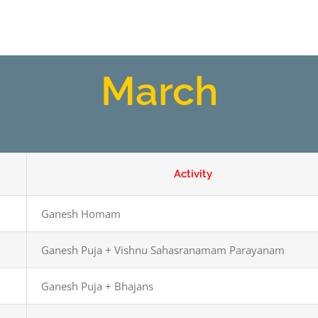
March
Activity
Ganesh Homam
Ganesh Puja + Vishnu Sahasranamam Parayanam
Ganesh Puja + Bhajans