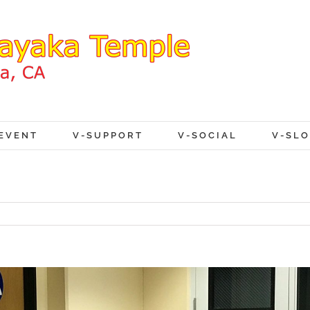
EVENT
V-SUPPORT
V-SOCIAL
V-SL