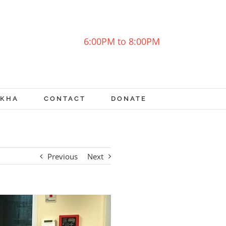
6:00PM to 8:00PM
OKHA
CONTACT
DONATE
Previous
Next