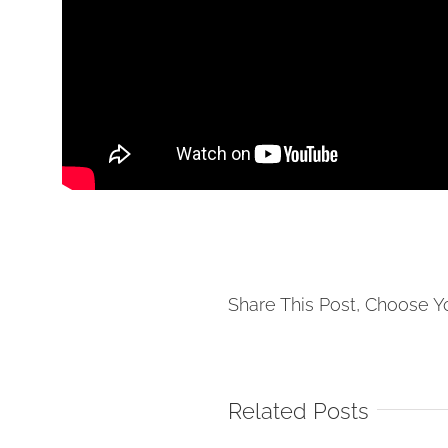
Share This Post, Choose Y
Related Posts