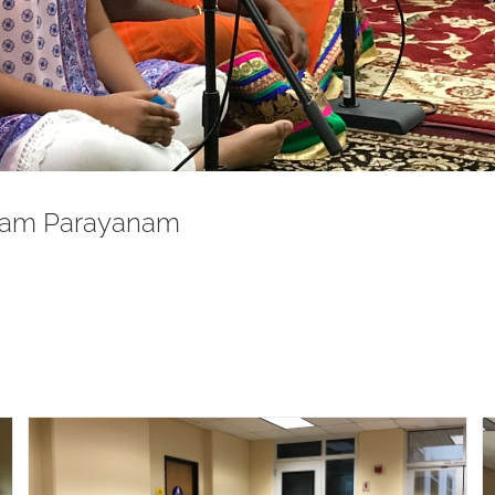
mam Parayanam