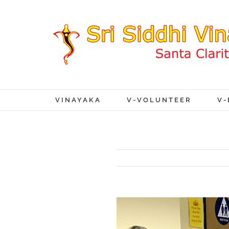
VINAYAKA
V-VOLUNTEER
V-
View
Larger