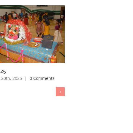
025
 20th, 2025
|
0 Comments