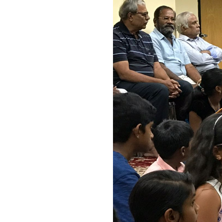
Image