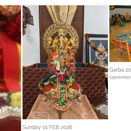
Garba 2
September
Sunday 01 FEB 2026