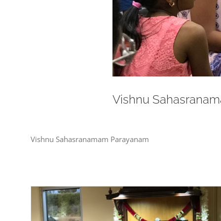
Vishnu Sahasrana
Vishnu Sahasranamam Parayanam